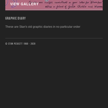
VIEW GALLERY
GRAPHIC DIARY
These are Stan's old graphic diaries in no particular order
© STAN PESKETT 1960 - 2020