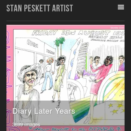
STAN PESKETT ARTIST
Diary Later Years
3699 Images